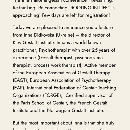
Re-thinking. Re-connecting. ROOTING IN LIFE” is
approaching! Few days are left for registration!
Today we are pleased to announce you a lecture
from Inna Didkovska (Ukraine) – the director of
Kiev Gestalt Institute. Inna is a world-known
practitioner, Psychotherapist with over 25 years of
experience (Gestalt therapist, psychodrama
therapist, process work therapist); Active member
of the European Association of Gestalt Therapy
(EAGT), European Association of Psychotherapy
(EAP), International Federation of Gestalt Teaching
Organizations (FORGE); Certified supervisor of
the Paris School of Gestalt, the French Gestalt
Institute and the Norwegian Gestalt Institute.
But the most important about Inna is that she truly