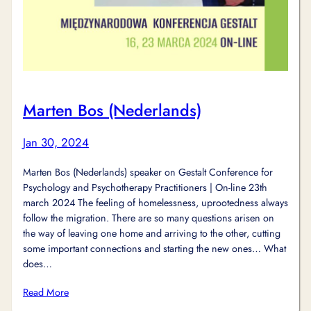
Marten Bos (Nederlands)
Jan 30, 2024
Marten Bos (Nederlands) speaker on Gestalt Conference for
Psychology and Psychotherapy Practitioners | On-line 23th
march 2024 The feeling of homelessness, uprootedness always
follow the migration. There are so many questions arisen on
the way of leaving one home and arriving to the other, cutting
some important connections and starting the new ones… What
does…
Read More