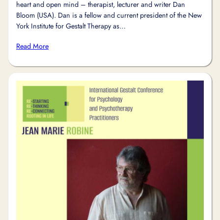
heart and open mind – therapist, lecturer and writer Dan
Bloom (USA). Dan is a fellow and current president of the New
York Institute for Gestalt Therapy as…
Read More