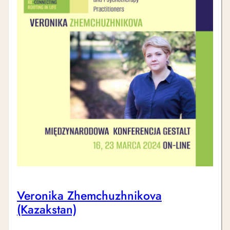
Veronika Zhemchuzhnikova
(Kazakstan)