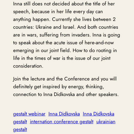
Inna still does not decided about the title of her
speech, because in her life every day can
anything happen. Currently she lives between 2
countries: Ukraine and Israel. And both countries
are in wars, suffering from invaders. Inna is going
to speak about the acute issue of here-and-now
emerging in our joint field. How to do rooting in
life in the times of war is the issue of our joint
consideration.
Join the lecture and the Conference and you will
definitely get inspired by energy, thinking,
connection to Inna Didkovska and other speakers.
gestalt webinar
Inna Didkovska
Inna Didkovska
gestalt
internation conference gestalt
ukrainian
gestalt