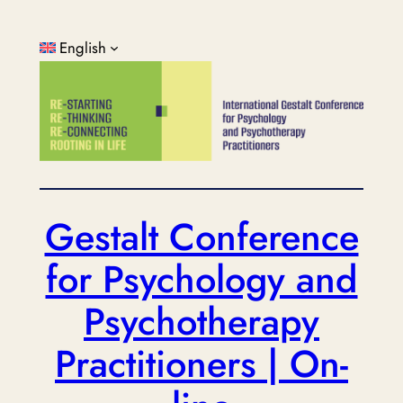
Skip
to
English
content
Gestalt Conference
for Psychology and
Psychotherapy
Practitioners | On-