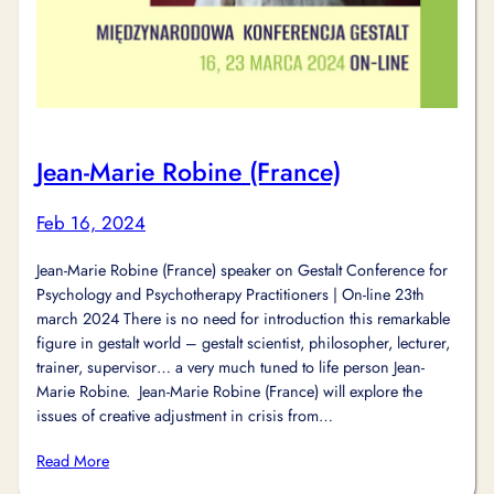
Jean-Marie Robine (France)
Feb 16, 2024
Jean-Marie Robine (France) speaker on Gestalt Conference for
Psychology and Psychotherapy Practitioners | On-line 23th
march 2024 There is no need for introduction this remarkable
figure in gestalt world – gestalt scientist, philosopher, lecturer,
trainer, supervisor… a very much tuned to life person Jean-
Marie Robine. Jean-Marie Robine (France) will explore the
issues of creative adjustment in crisis from…
Read More