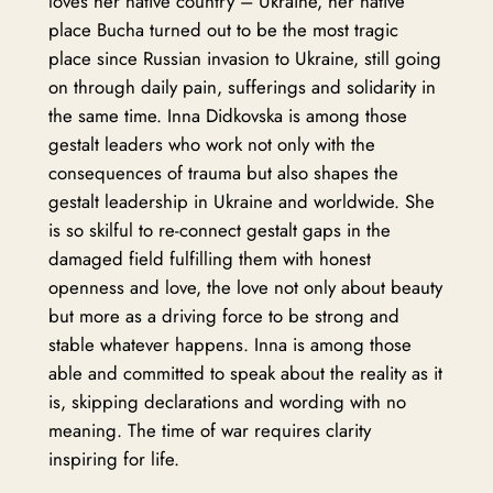
loves her native country – Ukraine, her native
place Bucha turned out to be the most tragic
place since Russian invasion to Ukraine, still going
on through daily pain, sufferings and solidarity in
the same time. Inna Didkovska is among those
gestalt leaders who work not only with the
consequences of trauma but also shapes the
gestalt leadership in Ukraine and worldwide. She
is so skilful to re-connect gestalt gaps in the
damaged field fulfilling them with honest
openness and love, the love not only about beauty
but more as a driving force to be strong and
stable whatever happens. Inna is among those
able and committed to speak about the reality as it
is, skipping declarations and wording with no
meaning. The time of war requires clarity
inspiring for life.