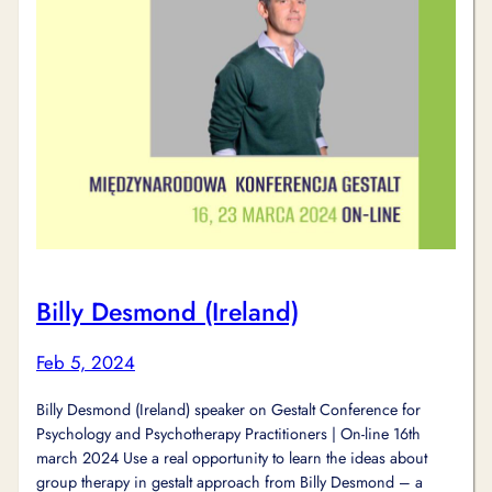
Billy Desmond (Ireland)
Feb 5, 2024
Billy Desmond (Ireland) speaker on Gestalt Conference for
Psychology and Psychotherapy Practitioners | On-line 16th
march 2024 Use a real opportunity to learn the ideas about
group therapy in gestalt approach from Billy Desmond – a