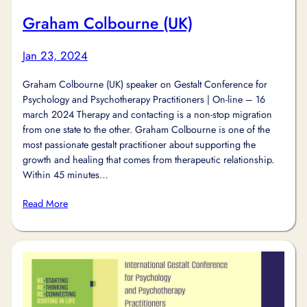
Graham Colbourne (UK)
Jan 23, 2024
Graham Colbourne (UK) speaker on Gestalt Conference for
Psychology and Psychotherapy Practitioners | On-line – 16
march 2024 Therapy and contacting is a non-stop migration
from one state to the other. Graham Colbourne is one of the
most passionate gestalt practitioner about supporting the
growth and healing that comes from therapeutic relationship.
Within 45 minutes…
Read More