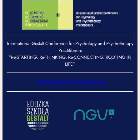
International Gestalt Conference for Psychology and Psychotherapy
Practitioners
“Re-STARTING. Re-THINKING. Re-CONNECTING. ROOTING IN
LIFE”
contact@conferencegestalt.com