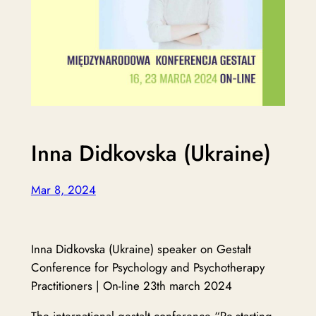
Inna Didkovska (Ukraine)
Mar 8, 2024
Inna Didkovska (Ukraine) speaker on Gestalt
Conference for Psychology and Psychotherapy
Practitioners | On-line 23th march 2024
The international gestalt conference “Re-starting.