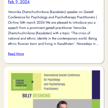
Feb 9, 2024
Veronika Zhemchuzhnikova (Kazakstan) speaker on Gestalt
Conference for Psychology and Psychotherapy Practitioners |
On-line 16th march 2024 We are pleased to introduce you a
speech from a prominent gestalt practitioner Veronika
Zhemchuzhnikova (Kazakstan) with a topic “The crisis of
national and ethnic identity in the contemporary world. Being
ethnic Russian born and living in Kazakhstan”. Nowadays in…
Read More