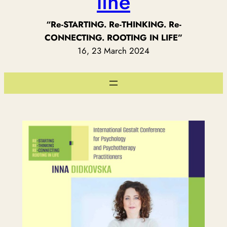
line
“Re-STARTING. Re-THINKING. Re-
CONNECTING. ROOTING IN LIFE”
16, 23 March 2024