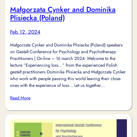
Małgorzata Cynker and Dominika
Plisiecka (Poland)
Feb 12, 2024
Małgorzata Cynker and Dominika Plisiecka (Poland) speakers
on Gestalt Conference for Psychology and Psychotherapy
Practitioners | On-line – 16 march 2024: Welcome to the
lecture “Experiencing loss…” from the experienced Polish
gestalt practitioners Dominika Plisiecka and Małgorzata Cynker
who work with people passing this world leaving their close-
ones with the experience of loss… Let us together…
Read More