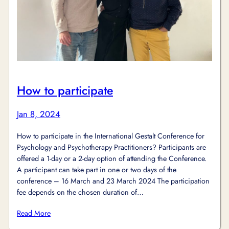
How to participate
Jan 8, 2024
How to participate in the International Gestalt Conference for
Psychology and Psychotherapy Practitioners? Participants are
offered a 1-day or a 2-day option of attending the Conference.
A participant can take part in one or two days of the
conference – 16 March and 23 March 2024 The participation
fee depends on the chosen duration of…
Read More