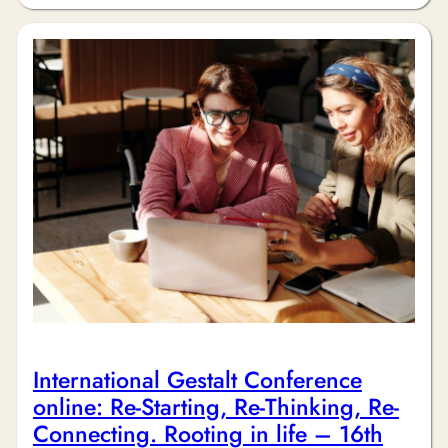
International Gestalt Conference
online: Re-Starting, Re-Thinking, Re-
Connecting. Rooting in life – 16th