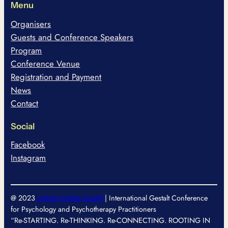
Menu
Organisers
Guests and Conference Speakers
Program
Conference Venue
Registration and Payment
News
Contact
Social
Facebook
Instagram
@ 2023
Łódzka Szkoła Gestalt
| International Gestalt Conference
for Psychology and Psychotherapy Practitioners
“Re-STARTING. Re-THINKING. Re-CONNECTING. ROOTING IN