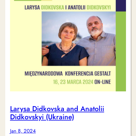
Larysa Didkovska and Anatolii
Didkovskyi (Ukraine)
Jan 8, 2024