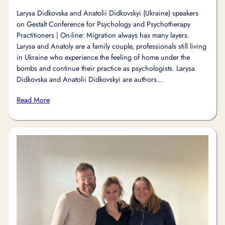
Larysa Didkovska and Anatolii Didkovskyi (Ukraine) speakers
on Gestalt Conference for Psychology and Psychotherapy
Practitioners | On-line: Migration always has many layers.
Larysa and Anatoly are a family couple, professionals still living
in Ukraine who experience the feeling of home under the
bombs and continue their practice as psychologists. Larysa
Didkovska and Anatolii Didkovskyi are authors…
Read More