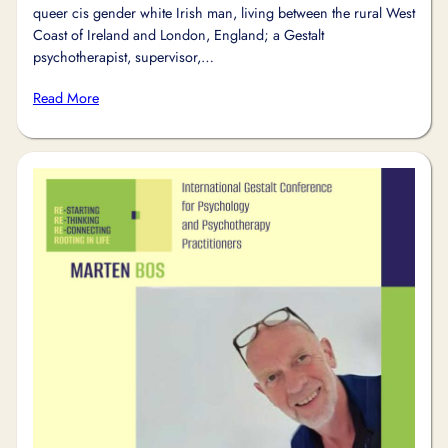
queer cis gender white Irish man, living between the rural West
Coast of Ireland and London, England; a Gestalt
psychotherapist, supervisor,…
Read More