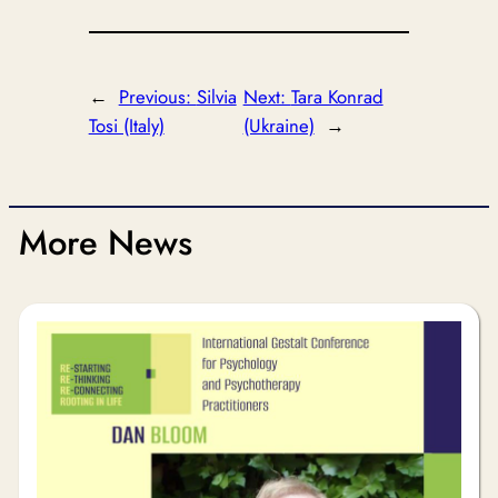
←
Previous:
Silvia
Next:
Tara Konrad
Tosi (Italy)
(Ukraine)
→
More News