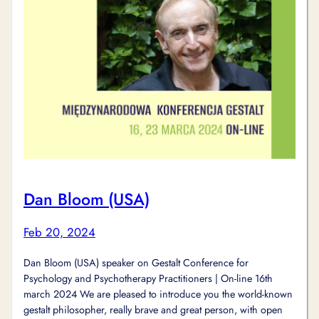
Dan Bloom (USA)
Feb 20, 2024
Dan Bloom (USA) speaker on Gestalt Conference for
Psychology and Psychotherapy Practitioners | On-line 16th
march 2024 We are pleased to introduce you the world-known
gestalt philosopher, really brave and great person, with open