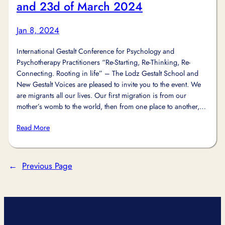
and 23d of March 2024
Jan 8, 2024
International Gestalt Conference for Psychology and
Psychotherapy Practitioners “Re-Starting, Re-Thinking, Re-
Connecting. Rooting in life” – The Lodz Gestalt School and
New Gestalt Voices are pleased to invite you to the event. We
are migrants all our lives. Our first migration is from our
mother’s womb to the world, then from one place to another,…
Read More
←
Previous Page