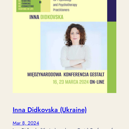
Inna Didkovska (Ukraine)
Mar 8, 2024