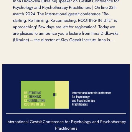
Inna Didkovska (Ukraine) speaker on Gestalt Conference for
Psychology and Psychotherapy Practitioners | On-line 23th
march 2024 The international gestalt conference “Re-
starting. Re-thinking. Re-connecting. ROOTING IN LIFE” is
approaching! Few days are left for registration! Today we
are pleased to announce you a lecture from Inna Didkovska
(Ukraine) – the director of Kiev Gestalt Institute. Inna is…
International Gestalt Conference for Psychology and Psychotherapy
Practitioners