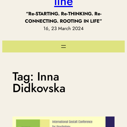
line
“Re-STARTING. Re-THINKING. Re-
CONNECTING. ROOTING IN LIFE”
16, 23 March 2024
Tag:
Inna
Didkovska