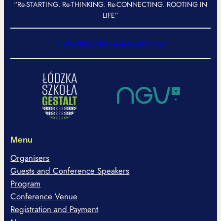
“Re-STARTING. Re-THINKING. Re-CONNECTING. ROOTING IN
LIFE”
contact@conferencegestalt.com
Menu
Organisers
Guests and Conference Speakers
Program
Conference Venue
Registration and Payment