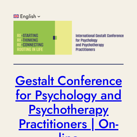
Skip
to
English
content
Gestalt Conference
for Psychology and
Psychotherapy
Practitioners | On-