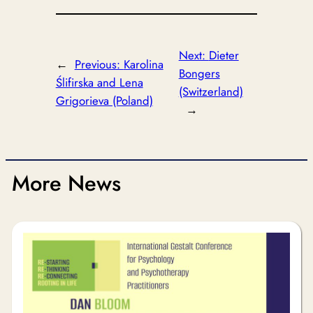
Next:
Dieter
←
Previous:
Karolina
Bongers
Ślifirska and Lena
(Switzerland)
Grigorieva (Poland)
→
More News