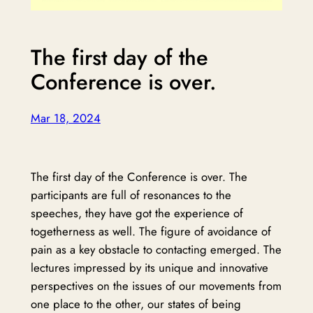
The first day of the
Conference is over.
Mar 18, 2024
The first day of the Conference is over. The
participants are full of resonances to the
speeches, they have got the experience of
togetherness as well. The figure of avoidance of
pain as a key obstacle to contacting emerged. The
lectures impressed by its unique and innovative
perspectives on the issues of our movements from
one place to the other, our states of being