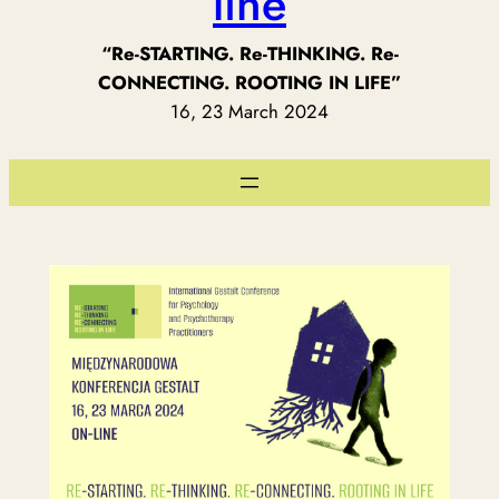
line
“Re-STARTING. Re-THINKING. Re-
CONNECTING. ROOTING IN LIFE”
16, 23 March 2024