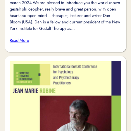
march 2024 We are pleased to introduce you the world-known
gestalt philosopher, really brave and great person, with open
heart and open mind – therapist, lecturer and writer Dan
Bloom (USA). Dan is a fellow and current president of the New
York Institute for Gestalt Therapy as…
Read More