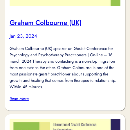
Graham Colbourne (UK)
Jan 23, 2024
Graham Colbourne (UK) speaker on Gestalt Conference for
Psychology and Psychotherapy Practitioners | On-line – 16
march 2024 Therapy and contacting is a non-stop migration
from one state to the other. Graham Colbourne is one of the
most passionate gestalt practitioner about supporting the
growth and healing that comes from therapeutic relationship.
Within 45 minutes…
Read More