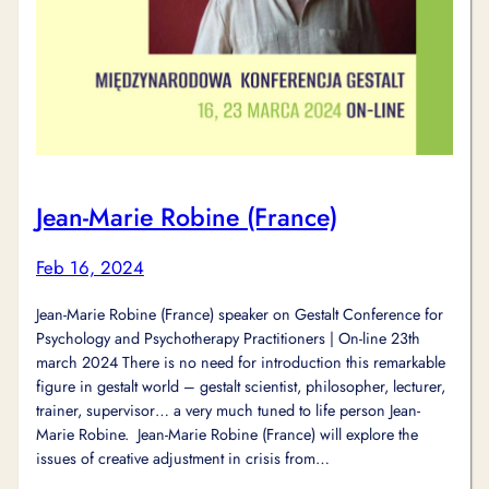
Jean-Marie Robine (France)
Feb 16, 2024
Jean-Marie Robine (France) speaker on Gestalt Conference for
Psychology and Psychotherapy Practitioners | On-line 23th
march 2024 There is no need for introduction this remarkable
figure in gestalt world – gestalt scientist, philosopher, lecturer,
trainer, supervisor… a very much tuned to life person Jean-
Marie Robine. Jean-Marie Robine (France) will explore the
issues of creative adjustment in crisis from…