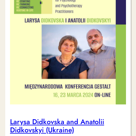
Larysa Didkovska and Anatolii
Didkovskyi (Ukraine)