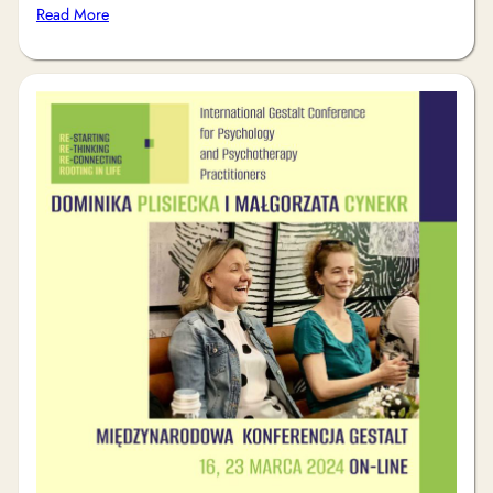
Read More