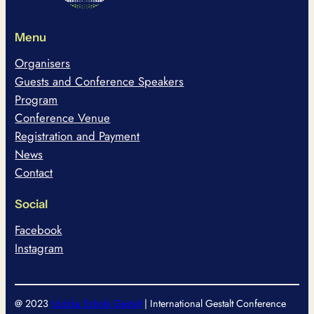
Menu
Organisers
Guests and Conference Speakers
Program
Conference Venue
Registration and Payment
News
Contact
Social
Facebook
Instagram
@ 2023
Łódzka Szkoła Gestalt
| International Gestalt Conference