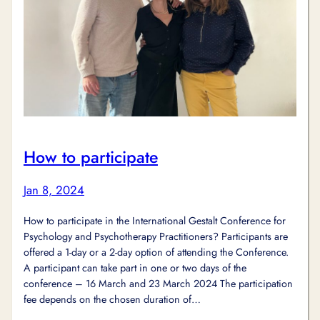
How to participate
Jan 8, 2024
How to participate in the International Gestalt Conference for
Psychology and Psychotherapy Practitioners? Participants are
offered a 1-day or a 2-day option of attending the Conference.
A participant can take part in one or two days of the
conference – 16 March and 23 March 2024 The participation
fee depends on the chosen duration of…