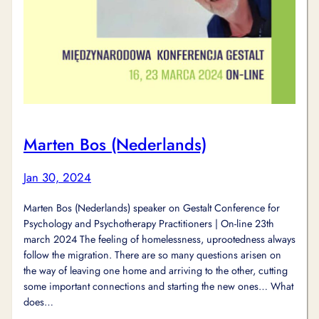
Marten Bos (Nederlands)
Jan 30, 2024
Marten Bos (Nederlands) speaker on Gestalt Conference for
Psychology and Psychotherapy Practitioners | On-line 23th
march 2024 The feeling of homelessness, uprootedness always
follow the migration. There are so many questions arisen on
the way of leaving one home and arriving to the other, cutting
some important connections and starting the new ones… What
does…