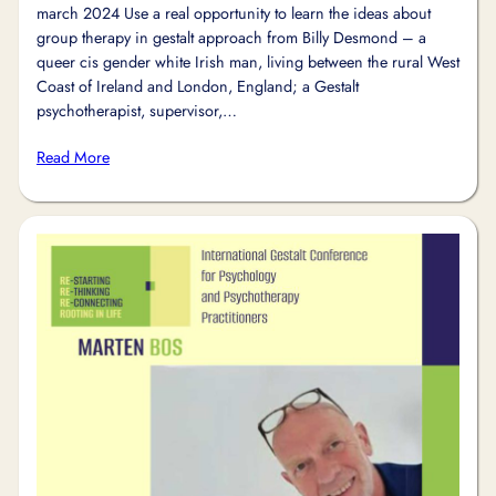
march 2024 Use a real opportunity to learn the ideas about
group therapy in gestalt approach from Billy Desmond – a
queer cis gender white Irish man, living between the rural West
Coast of Ireland and London, England; a Gestalt
psychotherapist, supervisor,…
Read More