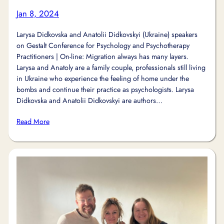
Jan 8, 2024
Larysa Didkovska and Anatolii Didkovskyi (Ukraine) speakers
on Gestalt Conference for Psychology and Psychotherapy
Practitioners | On-line: Migration always has many layers.
Larysa and Anatoly are a family couple, professionals still living
in Ukraine who experience the feeling of home under the
bombs and continue their practice as psychologists. Larysa
Didkovska and Anatolii Didkovskyi are authors…
Read More