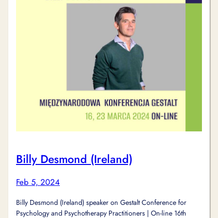
Billy Desmond (Ireland)
Feb 5, 2024
Billy Desmond (Ireland) speaker on Gestalt Conference for
Psychology and Psychotherapy Practitioners | On-line 16th