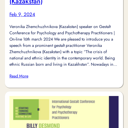
(Kazakstan)
Feb 9, 2024
Veronika Zhemchuzhnikova (Kazakstan) speaker on Gestalt
Conference for Psychology and Psychotherapy Practitioners |
On-line 16th march 2024 We are pleased to introduce you a
speech from a prominent gestalt practitioner Veronika
Zhemchuzhnikova (Kazakstan) with a topic “The crisis of
national and ethnic identity in the contemporary world. Being
ethnic Russian born and living in Kazakhstan”. Nowadays in…
Read More