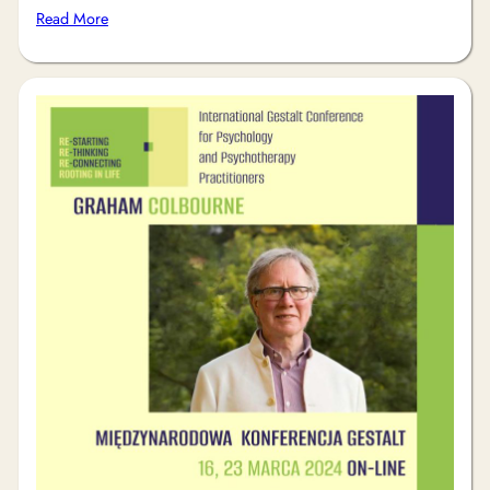
Read More