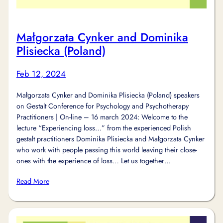
Małgorzata Cynker and Dominika
Plisiecka (Poland)
Feb 12, 2024
Małgorzata Cynker and Dominika Plisiecka (Poland) speakers
on Gestalt Conference for Psychology and Psychotherapy
Practitioners | On-line – 16 march 2024: Welcome to the
lecture “Experiencing loss…” from the experienced Polish
gestalt practitioners Dominika Plisiecka and Małgorzata Cynker
who work with people passing this world leaving their close-
ones with the experience of loss… Let us together…
Read More