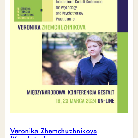
Veronika Zhemchuzhnikova