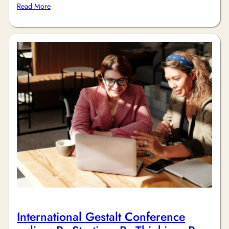
Read More
International Gestalt Conference