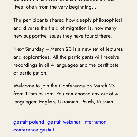
lives, often from the very beginning…
The participants shared how deeply philosophical
and diverse the field of migration is, how many
new supportive issues they have found there.
Next Saturday – March 23 is a new set of lectures
and explorations. All the participants will receive
recordings in all 4 languages and the certificate
of participation.
Welcome to join the Conference on March 23
from 10am to 7pm. You can choose any out of 4
languages: English, Ukrainian, Polish, Russian.
gestalt poland
gestalt webinar
internation
conference gestalt