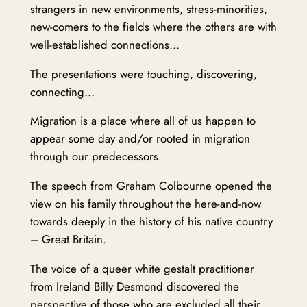
strangers in new environments, stress-minorities,
new-comers to the fields where the others are with
well-established connections…
The presentations were touching, discovering,
connecting…
Migration is a place where all of us happen to
appear some day and/or rooted in migration
through our predecessors.
The speech from Graham Colbourne opened the
view on his family throughout the here-and-now
towards deeply in the history of his native country
– Great Britain.
The voice of a queer white gestalt practitioner
from Ireland Billy Desmond discovered the
perspective of those who are excluded all their