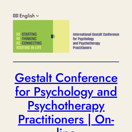
Skip
to
English
content
Gestalt Conference
for Psychology and
Psychotherapy
Practitioners | On-