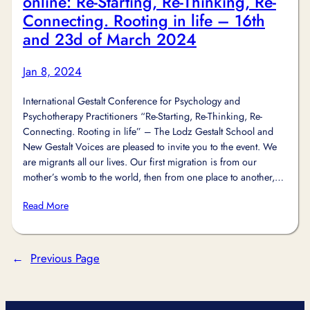
online: Re-Starting, Re-Thinking, Re-
Connecting. Rooting in life – 16th
and 23d of March 2024
Jan 8, 2024
International Gestalt Conference for Psychology and
Psychotherapy Practitioners “Re-Starting, Re-Thinking, Re-
Connecting. Rooting in life” – The Lodz Gestalt School and
New Gestalt Voices are pleased to invite you to the event. We
are migrants all our lives. Our first migration is from our
mother’s womb to the world, then from one place to another,…
Read More
←
Previous Page