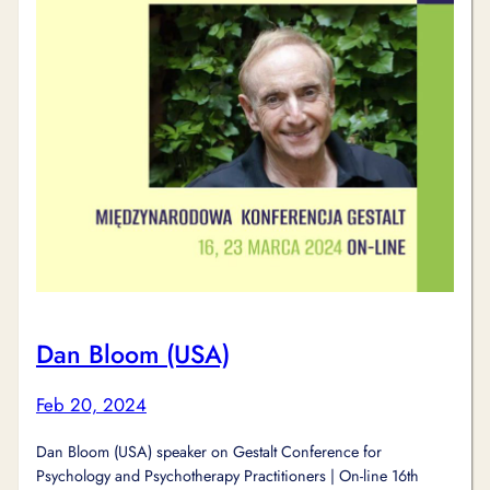
Dan Bloom (USA)
Feb 20, 2024
Dan Bloom (USA) speaker on Gestalt Conference for
Psychology and Psychotherapy Practitioners | On-line 16th