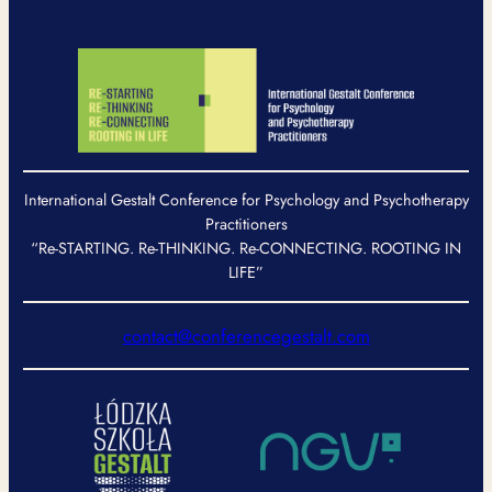
International Gestalt Conference for Psychology and Psychotherapy
Practitioners
“Re-STARTING. Re-THINKING. Re-CONNECTING. ROOTING IN
LIFE”
contact@conferencegestalt.com