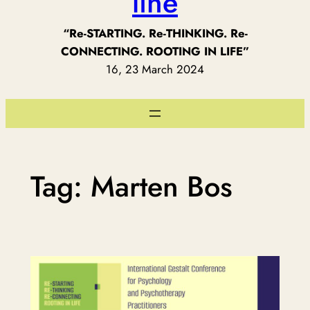
line
“Re-STARTING. Re-THINKING. Re-
CONNECTING. ROOTING IN LIFE”
16, 23 March 2024
Tag:
Marten Bos