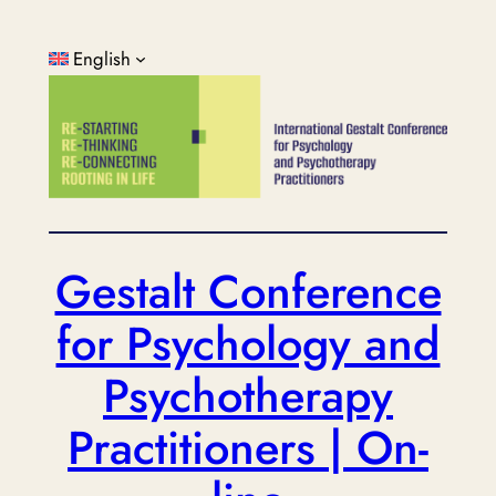
Skip
to
English
content
Gestalt Conference
for Psychology and
Psychotherapy
Practitioners | On-