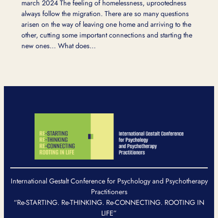
march 2024 The feeling of homelessness, uprootedness
always follow the migration. There are so many questions
arisen on the way of leaving one home and arriving to the
other, cutting some important connections and starting the
new ones… What does…
International Gestalt Conference for Psychology and Psychotherapy
Practitioners
“Re-STARTING. Re-THINKING. Re-CONNECTING. ROOTING IN
LIFE”