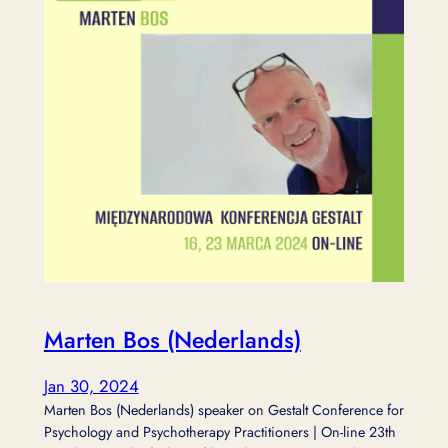
Marten Bos (Nederlands)
Jan 30, 2024
Marten Bos (Nederlands) speaker on Gestalt Conference for
Psychology and Psychotherapy Practitioners | On-line 23th