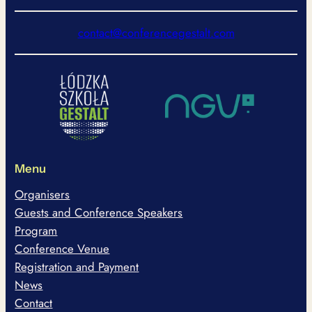
contact@conferencegestalt.com
Menu
Organisers
Guests and Conference Speakers
Program
Conference Venue
Registration and Payment
News
Contact